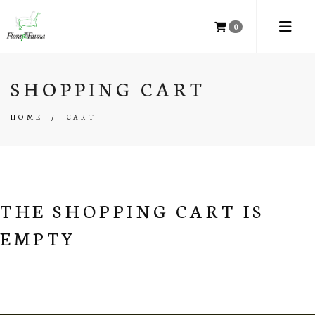
0
SHOPPING CART
HOME
/
CART
THE SHOPPING CART IS
EMPTY